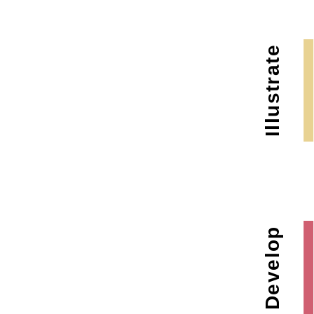
Illustrate
Develop