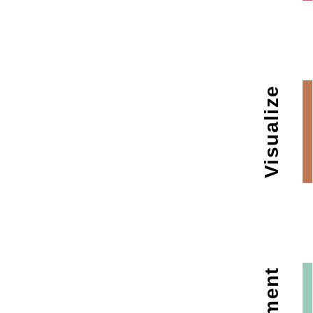
Visualize
Augment