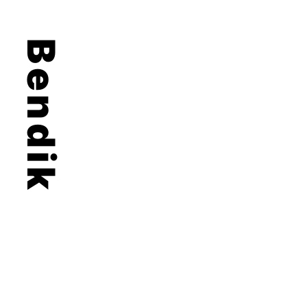
Bendik