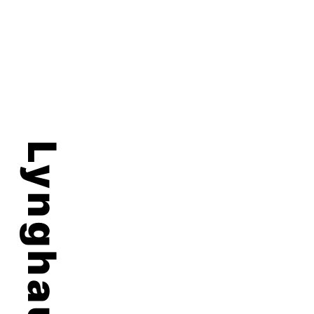
Lynghaug