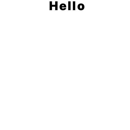
Hello